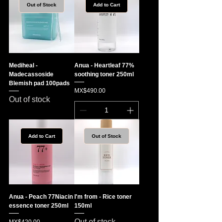
Out of Stock
Add to Cart
Mediheal -
Anua - Heartleaf 77%
Madecassoside
soothing toner 250ml
Blemish pad 100pads
Price
MX$490.00
Out of stock
Add to Cart
Out of Stock
Anua - Peach 77Niacin
I'm from - Rice toner
essence toner 250ml
150ml
Out of stock
Price