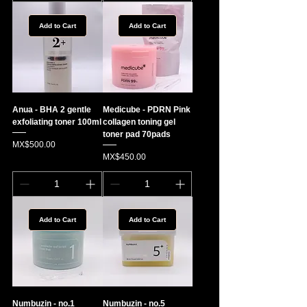
Add to Cart
Add to Cart
Anua - BHA 2 gentle
Medicube - PDRN Pink
exfoliating toner 100ml
collagen toning gel
toner pad 70pads
Price
MX$500.00
Price
MX$450.00
Add to Cart
Add to Cart
Numbuzin - no.1
Numbuzin - no.5