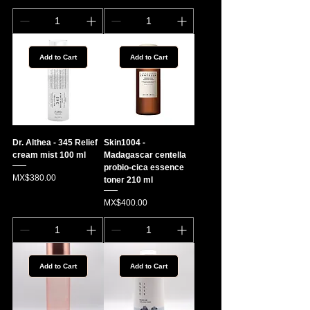
Add to Cart
Add to Cart
Dr. Althea - 345 Relief
Skin1004 -
cream mist 100 ml
Madagascar centella
probio-cica essence
Price
MX$380.00
toner 210 ml
Price
MX$400.00
Add to Cart
Add to Cart