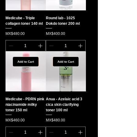
Medicube - Triple
Round lab - 1025
collagen toner 140 ml
Dokdo toner 200 ml
Price
Price
MX$480.00
MX$400.00
Add to Cart
Add to Cart
Medicube - PDRN pink
Anua - Azelaic acid 3
niacinamide milky
cica skin clarifying
toner 150 ml
toner 100 ml
Price
Price
MX$460.00
MX$480.00