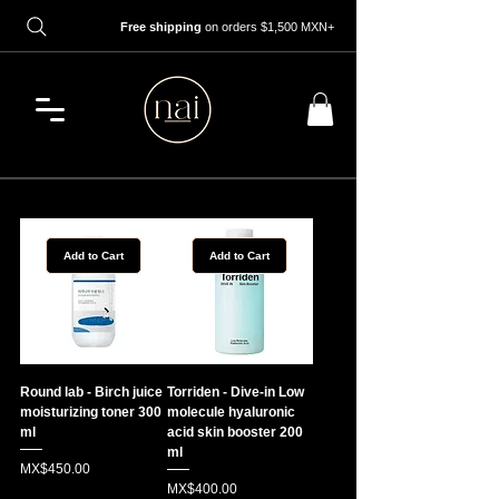
Free shipping
on orders $1,500 MXN+
Add to Cart
Add to Cart
Round lab - Birch juice
Torriden - Dive-in Low
moisturizing toner 300
molecule hyaluronic
ml
acid skin booster 200
ml
Price
MX$450.00
Price
MX$400.00