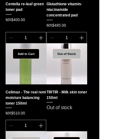
Centella re-leaf green
Glutathione vitamin-
toner pad
niacinamide
concentrated pad
Price
MX$400.00
Price
MX$485.00
Add to Cart
Out of Stock
Celimax - The real noni
TIRTIR - Milk skin toner
moisture balancing
150ml
toner 150ml
Out of stock
Price
MX$510.00