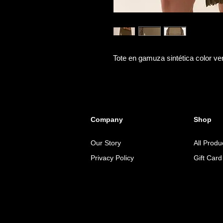
Tote en gamuza sintética color ve
Company
Shop
Our Story
All Produ
Privacy Policy
Gift Card