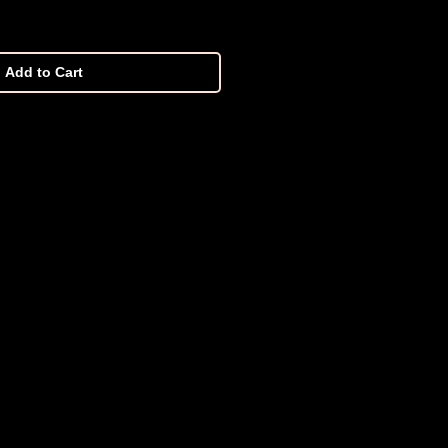
Add to Cart