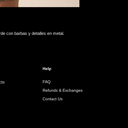
rde con barbas y detalles en metal.
Help
FAQ
cts
Refunds & Exchanges
Contact Us