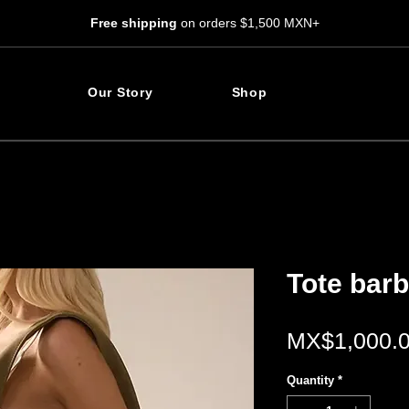
Free shipping
on orders $1,500 MXN+
Our Story
Shop
Tote bar
MX$1,000.
Quantity
*