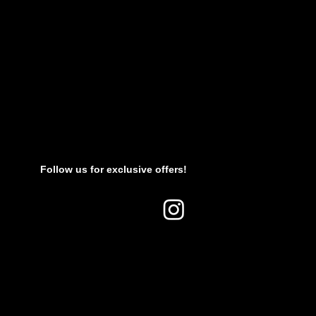
Follow us for exclusive offers!