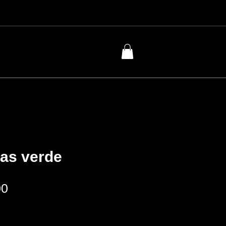
bas verde
Price
00