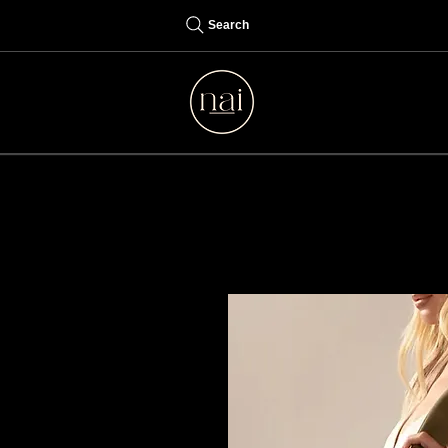
Search