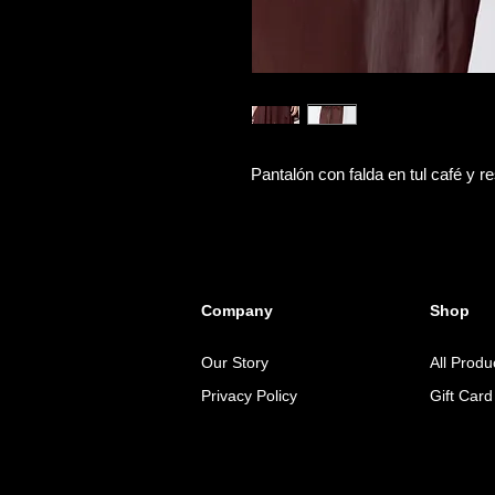
Pantalón con falda en tul café y res
Company
Shop
Our Story
All Produ
Privacy Policy
Gift Card