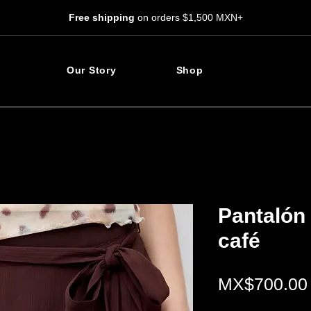
Free shipping
on orders $1,500 MXN+
Our Story
Shop
Pantalón 
café
MX$700.00