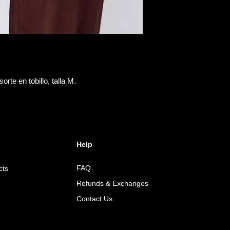
orte en tobillo, talla M.
Help
FAQ
cts
Refunds & Exchanges
Contact Us