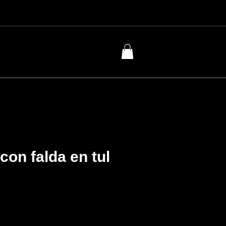
con falda en tul
Price