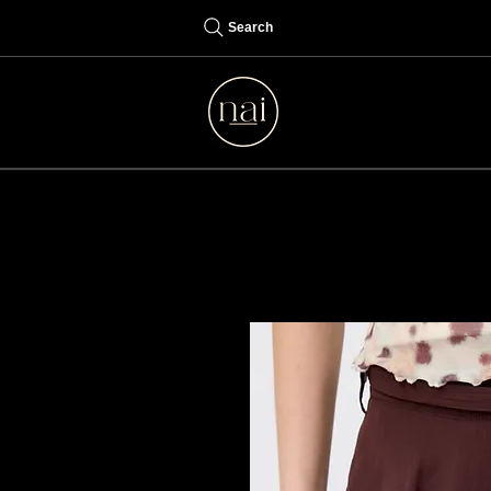
Search