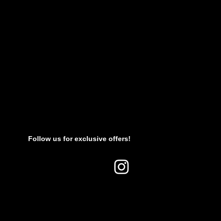
Follow us for exclusive offers!