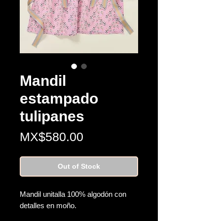
Mandil
estampado
tulipanes
Price
MX$580.00
Out of Stock
Mandil unitalla 100% algodón con
detalles en moño.