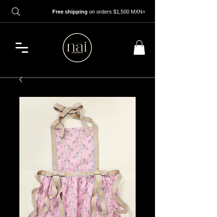
Free shipping
on orders $1,500 MXN+