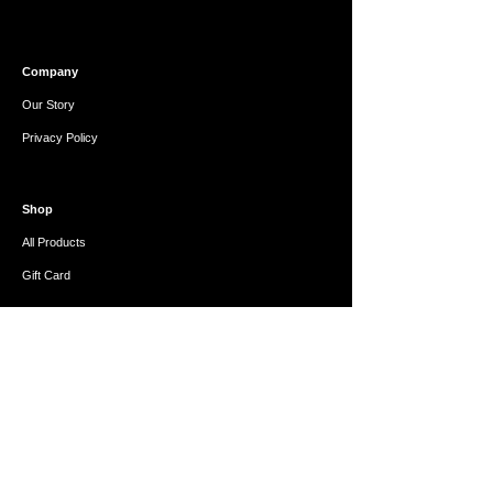
Company
Our Story
Privacy Policy
Shop
All Products
Gift Card
Help
FAQ
Refunds & Exchanges
Contact Us