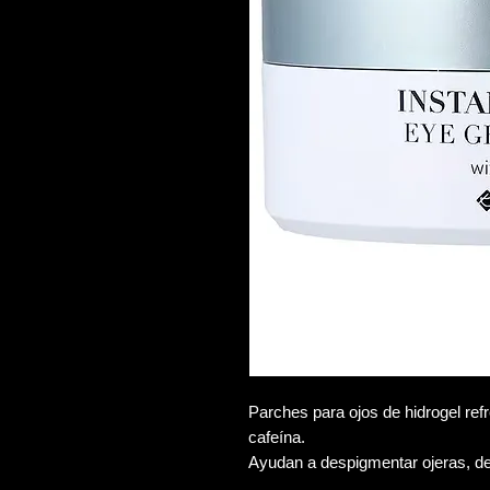
Parches para ojos de hidrogel refr
cafeína.
Ayudan a despigmentar ojeras, d