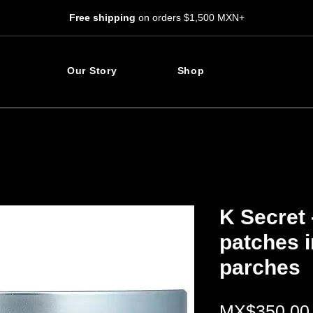
Free shipping
on orders $1,500 MXN+
Our Story
Shop
K Secret 
patches i
parches
MX$350.00