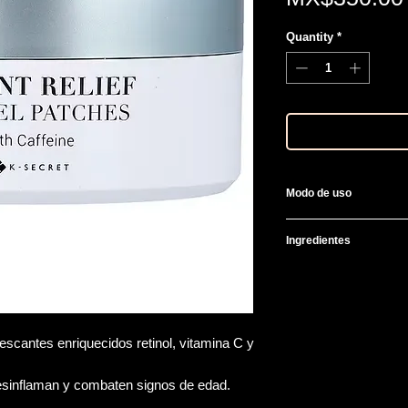
Quantity
*
Modo de uso
Al final de tu rutina 
Ingredientes
contorno de ojos, re
Water, Glycerin, Car
Glycol, Hydrogenated
Sterols, Hydroxydecy
Resveratrol, Ubiquino
escantes enriquecidos retinol, vitamina C y
Acetyl Hexapeptide-8
Cocos Nucifera (Cocon
esinflaman y combaten signos de edad.
Leaf Extract, PEG-60