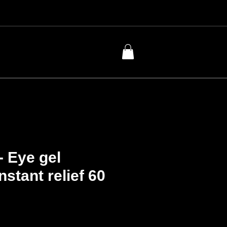
- Eye gel
nstant relief 60
Price