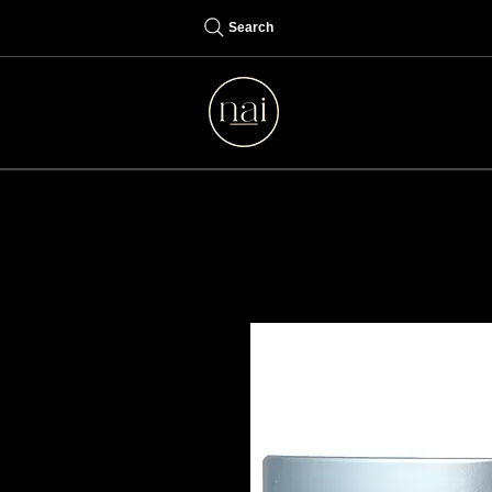
Search