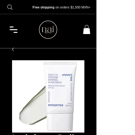
Free shipping
on orders $1,500 MXN+