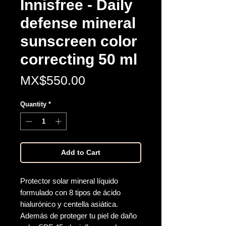
Innisfree - Daily
defense mineral
sunscreen color
correcting 50 ml
Price
MX$550.00
Quantity
*
Add to Cart
Protector solar mineral líquido
formulado con 8 tipos de ácido
hialurónico y centella asiática.
Además de proteger tu piel de daño