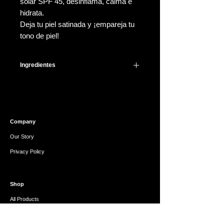
solar SPF 45, desinflama, calma e
hidrata.
Deja tu piel satinada y ¡empareja tu
tono de piel!
Ingredientes
Active Ingredient: Zinc Oxide (17%)
Inactive Ingredients: Water / Aqua /
Eau, Propylheptyl Caprylate,
Butyloctyl Salicylate, Propanediol,
Company
Caprylyl Methicone, Disiloxane,
Polyglyceryl-3 Polydimethylsiloxyethyl
Our Story
Dimethicone,
Privacy Policy
Polymethylsilsesquioxane,Polyglycery
l-2 Dipolyhydroxystearate,
Disteardimonium Hectorite,
Shop
Magnesium Sulfate,
Triethoxycaprylylsilane, 1,2-
All Products
Hexanediol, Silica, Lauryl
Gift Card
Polyglyceryl-3 Polydimethylsiloxyethyl