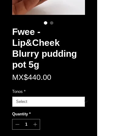
Fwee -
Lip&Cheek
Blurry pudding
pot 5g
Price
MX$440.00
Tonos
*
Quantity
*