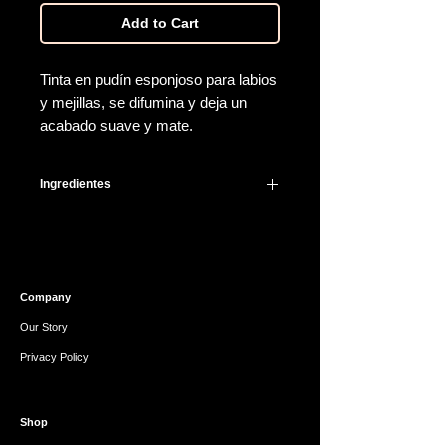
Add to Cart
Tinta en pudín esponjoso para labios
y mejillas, se difumina y deja un
acabado suave y mate.
Ingredientes
Dimethicone, Dimethicone
Crosspolymer, Tribehenin,
Diisostearyl Malate, Titanium Dioxide
(CI 77891), Synthetic
Company
Fluorphlogopite, Polyglyceryl-2
Triisostearate, Vinyl
Our Story
Dimethicone/Methicone
Privacy Policy
Silsesquioxane, Crosspolymer, Cetyl
PEG/PPG-10/1 Dimethicone, Sorbitan
Isostearate, Polyhydroxystearic Acid,
Shop
Iron Oxides (CI 77491), Lecithin, Red