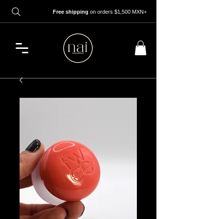
Free shipping
on orders $1,500 MXN+