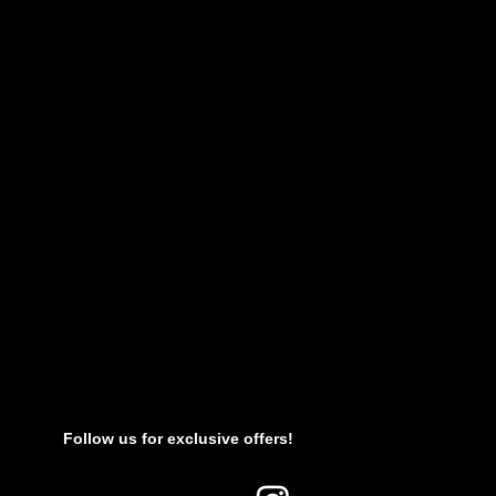
Follow us for exclusive offers!