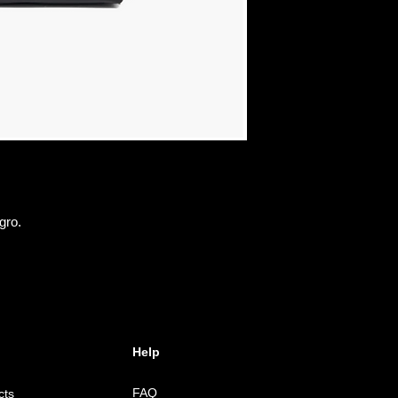
gro.
Help
FAQ
cts