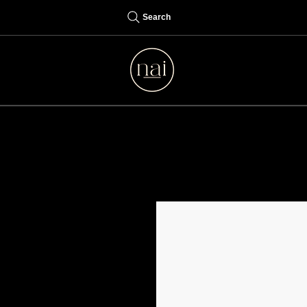
Search