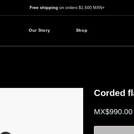
Free shipping
on orders $1,500 MXN+
Our Story
Shop
Corded f
MX$990.00