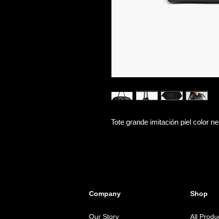
Tote grande imitación piel color ne
Company
Shop
Our Story
All Produ