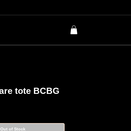
lare tote BCBG
Price
Out of Stock