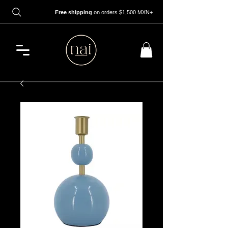
Free shipping
on orders $1,500 MXN+