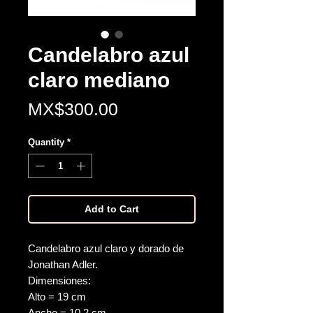
Candelabro azul
claro mediano
Price
MX$300.00
Quantity
*
Add to Cart
Candelabro azul claro y dorado de
Jonathan Adler.
Dimensiones:
Alto = 19 cm
Ancho = 10.2 cm