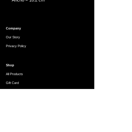
Company
Our Story
Privacy Policy
Shop
All Products
Gift Card
Help
FAQ
Refunds & Exchanges
Contact Us