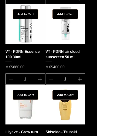
Add to Cart
Add to Cart
VT - PDRN Essence
VT - PDRN air cloud
100 30ml
sunscreen 50 ml
Price
Price
MX$680.00
MX$400.00
Add to Cart
Add to Cart
Lilyeve - Grow turn
Shiseido - Tsubaki