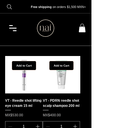
Free shipping
on orders $1,500 MXN+
Add to Cart
Add to Cart
VT - Reedle shot lifting
VT - PDRN reedle shot
eye cream 15 ml
scalp shampoo 200 ml
Price
Price
MX$530.00
MX$400.00