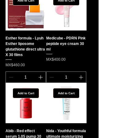
Add to Cart
Add to Cart
Esther formula - Lyuh
Medicube - PDRN Pink
Esther liposome
peptide eye cream 30
glutathione direct ultra
ml
X 30 films
Price
MX$400.00
Price
MX$460.00
Add to Cart
Add to Cart
Abib - Red effect
Nida - Youthful formula
serum 1.05 pump 30
ultimate moisturizing