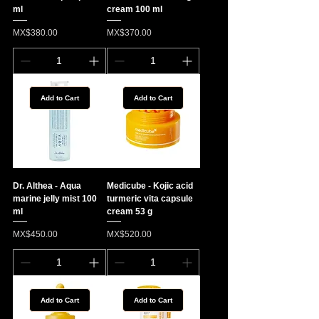
ml
cream 100 ml
Price
Price
MX$380.00
MX$370.00
Add to Cart
Add to Cart
Dr. Althea - Aqua
Medicube - Kojic acid
marine jelly mist 100
turmeric vita capsule
ml
cream 53 g
Price
Price
MX$450.00
MX$520.00
Add to Cart
Add to Cart