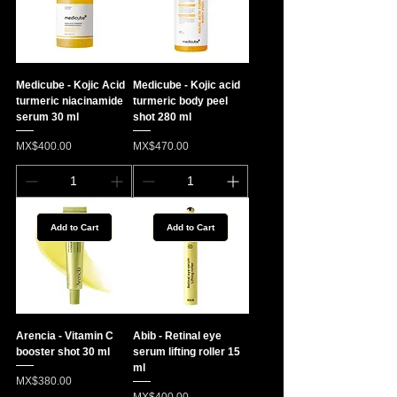
Medicube - Kojic Acid
Medicube - Kojic acid
turmeric niacinamide
turmeric body peel
serum 30 ml
shot 280 ml
Price
Price
MX$400.00
MX$470.00
Add to Cart
Add to Cart
Arencia - Vitamin C
Abib - Retinal eye
booster shot 30 ml
serum lifting roller 15
ml
Price
MX$380.00
Price