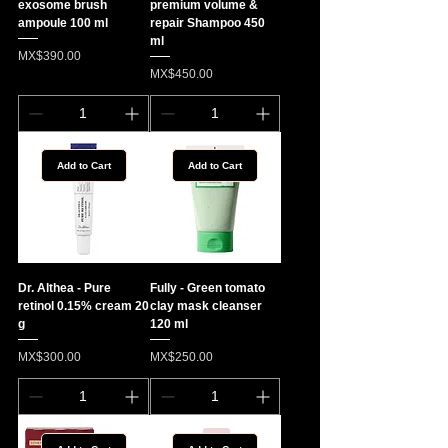
exosome brush
premium volume &
ampoule 100 ml
repair Shampoo 450
ml
Price
MX$390.00
Price
MX$450.00
Add to Cart
Add to Cart
Dr. Althea - Pure
Fully - Green tomato
retinol 0.15% cream 20
clay mask cleanser
g
120 ml
Price
Price
MX$300.00
MX$250.00